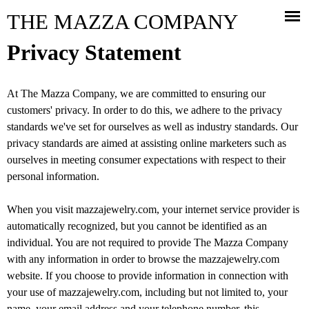
Jump to navigation
THE MAZZA COMPANY
Privacy Statement
At The Mazza Company, we are committed to ensuring our
customers' privacy. In order to do this, we adhere to the privacy
standards we've set for ourselves as well as industry standards. Our
privacy standards are aimed at assisting online marketers such as
ourselves in meeting consumer expectations with respect to their
personal information.
When you visit mazzajewelry.com, your internet service provider is
automatically recognized, but you cannot be identified as an
individual. You are not required to provide The Mazza Company
with any information in order to browse the mazzajewelry.com
website. If you choose to provide information in connection with
your use of mazzajewelry.com, including but not limited to, your
name, your email address and your telephone number, this