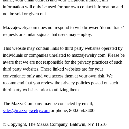
information will only be used for our own contact information and
not be sold or given out.
Mazzajewelry.com does not respond to web browser ‘do not track’
requests or similar signals that users may employ.
This website may contain links to third party websites operated by
individuals or companies unrelated to mazzajewelry.com. Please be
aware that we are not responsible for the privacy practices of such
third party websites. These linked websites are for your
convenience only and you access them at your own risk. We
recommend that you review the privacy policies posted on such
third party websites prior to utilizing them.
The Mazza Company may be contacted by email;
sales@mazzajewelry.com
or phone; 800.654.3400
© Copyright, The Mazza Company, Baldwin, NY 11510