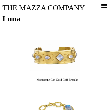
Jump to navigation
THE MAZZA COMPANY
Luna
Moonstone Cab Gold Cuff Bracelet