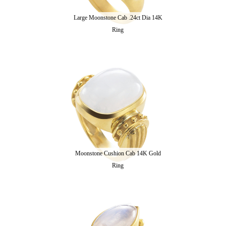
Large Moonstone Cab .24ct Dia 14K
Ring
Moonstone Cushion Cab 14K Gold
Ring