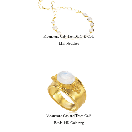
Moonstone Cab .15ct Dia 14K Gold
Link Necklace
Moonstone Cab and Three Gold
Beads 14K Gold ring