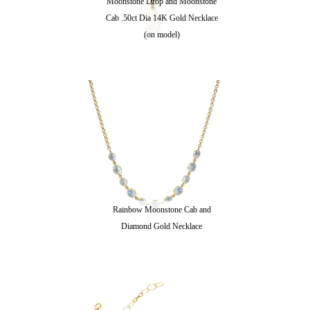
Moonstone Drop and Moonstone
Cab .50ct Dia 14K Gold Necklace
(on model)
Rainbow Moonstone Cab and
Diamond Gold Necklace