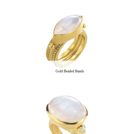
Gold Beaded Bands