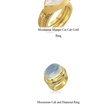
Moonstone Marque Cut Cab Gold
Ring
Moonstone Cab and Diamond Ring