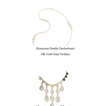
Moonstone Double Checkerboard
14K Gold Chain Necklace