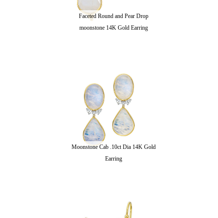
Faceted Round and Pear Drop
moonstone 14K Gold Earring
Moonstone Cab .10ct Dia 14K Gold
Earring