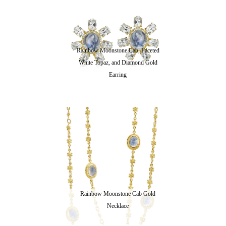
Rainbow Moonstone Cab, Faceted
White Topaz, and Diamond Gold
Earring
Rainbow Moonstone Cab Gold
Necklace