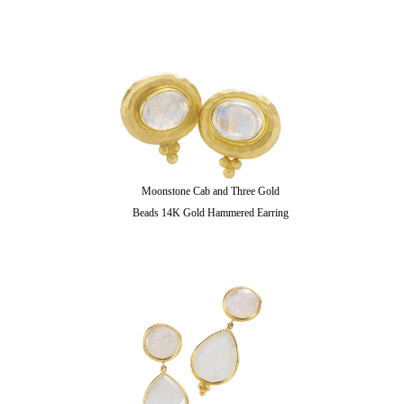
Moonstone Cab and Three Gold
Beads 14K Gold Hammered Earring