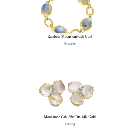
Rainbow Moonstone Cab Gold
Bracelet
Moonstone Cab .36ct Dia 14K Gold
Earring