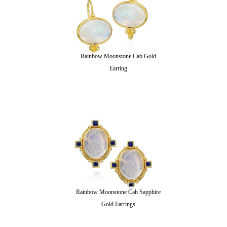
Rainbow Moonstone Cab Gold
Earring
Rainbow Moonstone Cab Sapphire
Gold Earrings