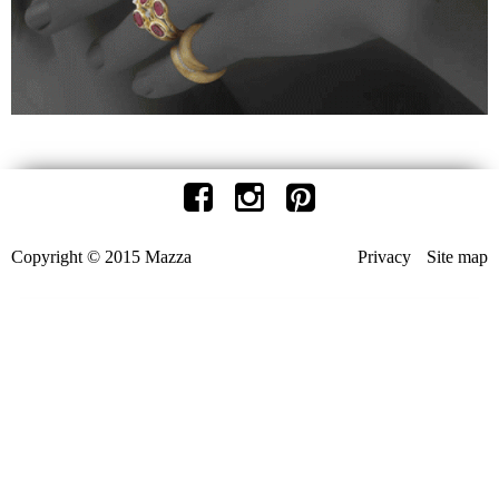
Copyright © 2015 Mazza
Privacy
Site map