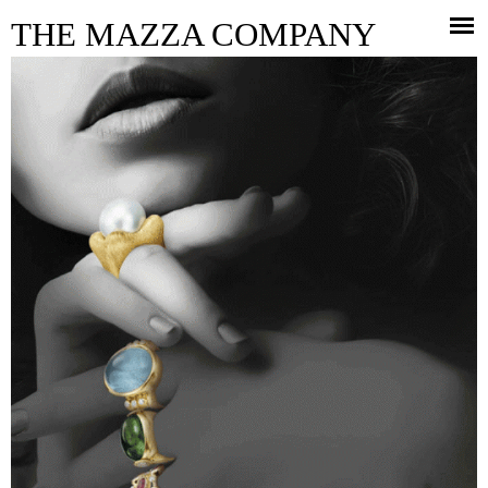
Jump to navigation
THE MAZZA COMPANY