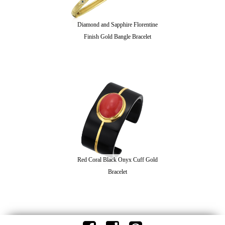
Diamond and Sapphire Florentine
Finish Gold Bangle Bracelet
Red Coral Black Onyx Cuff Gold
Bracelet