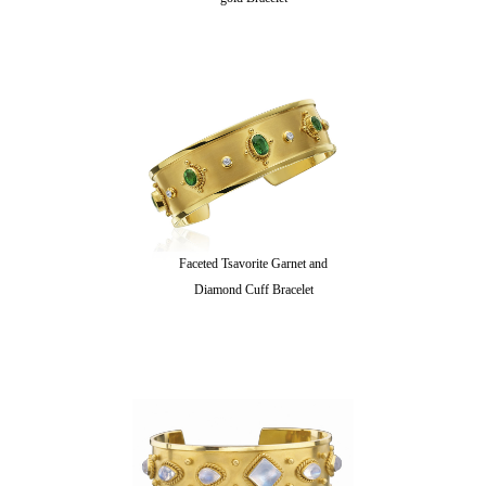
Faceted Tsavorite Garnet and
Diamond Cuff Bracelet