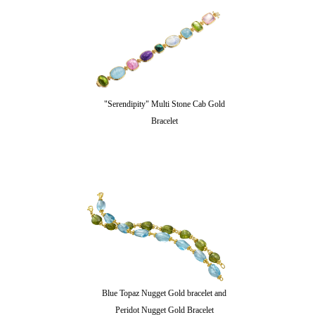
"Serendipity" Multi Stone Cab Gold
Bracelet
Blue Topaz Nugget Gold bracelet and
Peridot Nugget Gold Bracelet