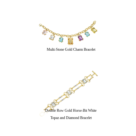
Multi-Stone Gold Charm Bracelet
Double Row Gold Horse-Bit White
Topaz and Diamond Bracelet