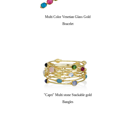
Multi Color Venetian Glass Gold
Bracelet
"Capri" Multi stone Stackable gold
Bangles