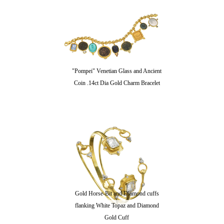
"Pompei" Venetian Glass and Ancient
Coin .14ct Dia Gold Charm Bracelet
Gold Horse-Bit and Diamond cuffs
flanking White Topaz and Diamond
Gold Cuff