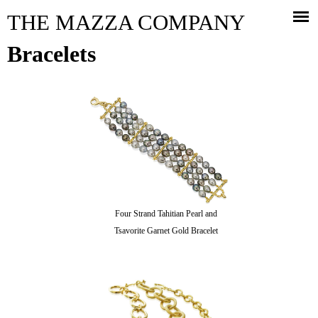
Jump to navigation
THE MAZZA COMPANY
Bracelets
Four Strand Tahitian Pearl and
Tsavorite Garnet Gold Bracelet