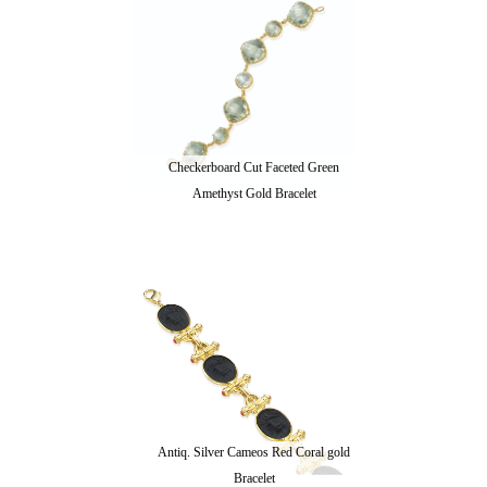
Checkerboard Cut Faceted Green
Amethyst Gold Bracelet
Antiq. Silver Cameos Red Coral gold
Bracelet