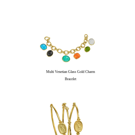
Multi Venetian Glass Gold Charm
Bracelet