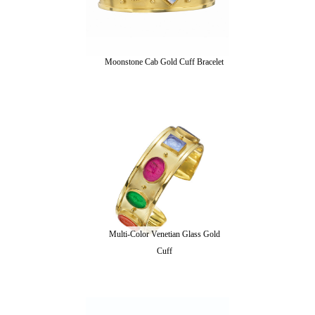
Moonstone Cab Gold Cuff Bracelet
Multi-Color Venetian Glass Gold
Cuff