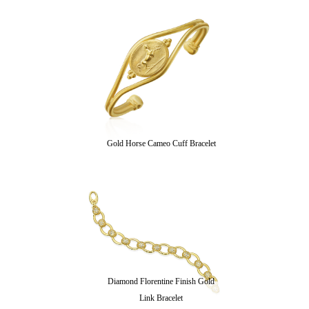
Gold Horse Cameo Cuff Bracelet
Diamond Florentine Finish Gold
Link Bracelet