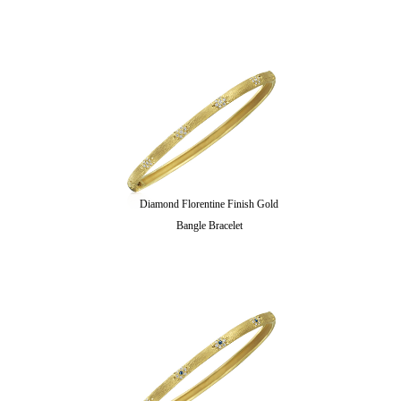
Diamond Florentine Finish Gold
Bangle Bracelet