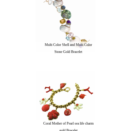
Multi Color Shell and Multi Color
Stone Gold Bracelet
Coral Mother of Pearl sea life charm
gold Bracelet