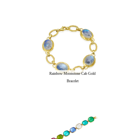
Rainbow Moonstone Cab Gold
Bracelet