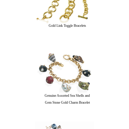
Gold Link Toggle Bracelets
Genuine Assorted Sea Shells and
Gem Stone Gold Charm Bracelet