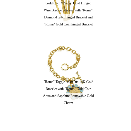
Gold Coin "Roma" Gold Hinged
Wire Bracelet stacked with "Roma"
Diamond .24ct hinged Bracelet and
"Roma" Gold Coin hinged Bracelet
"Roma" Toggle .10ct Dia 14K Gold
Bracelet with "Roma" Gold Coin
Aqua and Sapphire Removable Gold
Charm