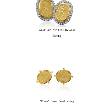
Gold Coin .29ct Dia 14K Gold
Earring
"Roma" Cherub Gold Earring