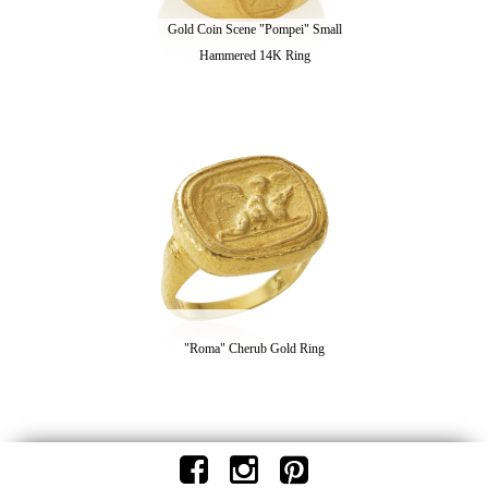
Gold Coin Scene "Pompei" Small
Hammered 14K Ring
"Roma" Cherub Gold Ring