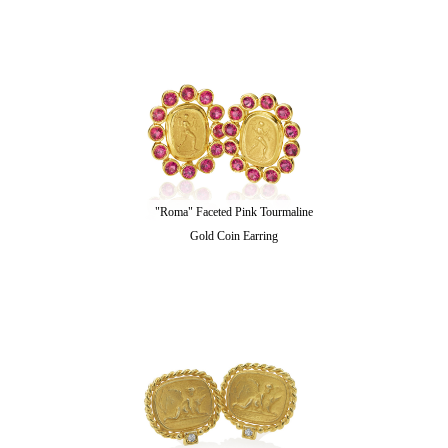
"Roma" Faceted Pink Tourmaline
Gold Coin Earring