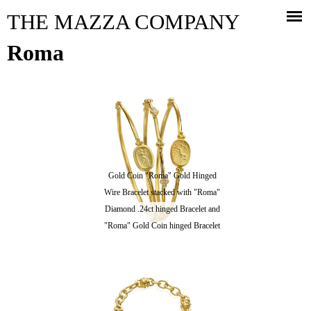
Jump to navigation
THE MAZZA COMPANY
Roma
Gold Coin "Roma" Gold Hinged
Wire Bracelet stacked with "Roma"
Diamond .24ct hinged Bracelet and
"Roma" Gold Coin hinged Bracelet