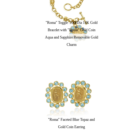
"Roma" Toggle .10ct Dia 14K Gold
Bracelet with "Roma" Gold Coin
Aqua and Sapphire Removable Gold
Charm
"Roma" Faceted Blue Topaz and
Gold Coin Earring