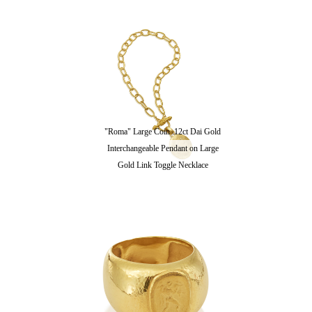
"Roma" Large Coin .12ct Dai Gold
Interchangeable Pendant on Large
Gold Link Toggle Necklace