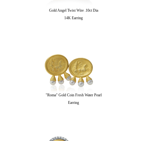
Gold Angel Twist Wire .10ct Dia
14K Earring
"Roma" Gold Coin Fresh Water Pearl
Earring