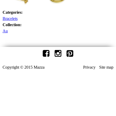
Categories:
Bracelets
Collection:
Au
Copyright © 2015 Mazza
Privacy
Site map