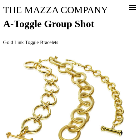
Jump to navigation
THE MAZZA COMPANY
A-Toggle Group Shot
Gold Link Toggle Bracelets