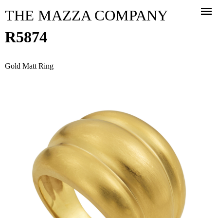
Jump to navigation
THE MAZZA COMPANY
R5874
Gold Matt Ring