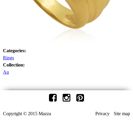
Categories:
Rings
Collection:
Au
Copyright © 2015 Mazza
Privacy
Site map