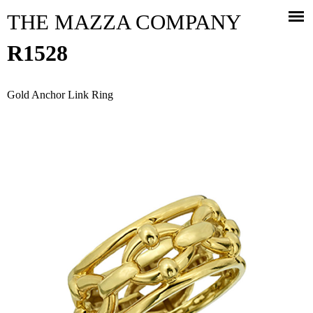
Jump to navigation
THE MAZZA COMPANY
R1528
Gold Anchor Link Ring