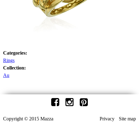
Categories:
Rings
Collection:
Au
Copyright © 2015 Mazza
Privacy
Site map