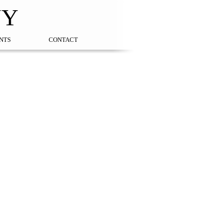
NY
NTS
CONTACT