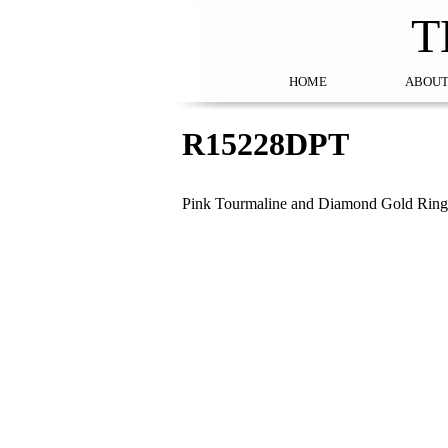
T
HOME
ABOUT
R15228DPT
Pink Tourmaline and Diamond Gold Ring