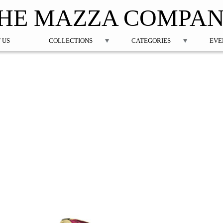
Jump to navigation
HE MAZZA COMPA
 US
COLLECTIONS
CATEGORIES
EVE