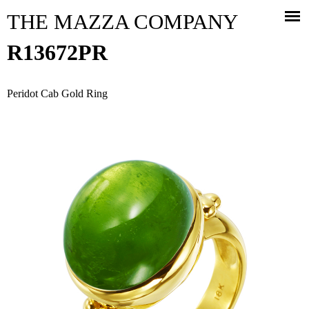
Jump to navigation
THE MAZZA COMPANY
R13672PR
Peridot Cab Gold Ring