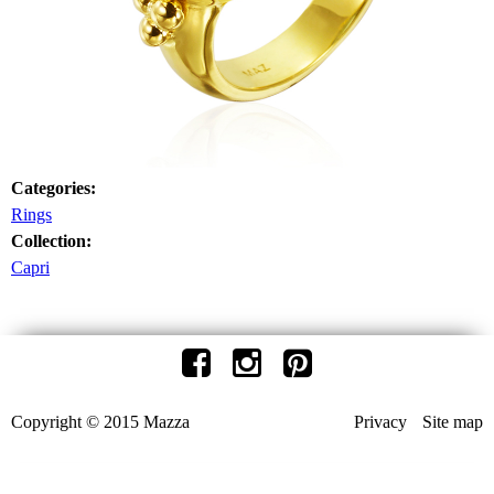
Categories:
Rings
Collection:
Capri
Copyright © 2015 Mazza
Privacy
Site map