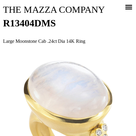
Jump to navigation
THE MAZZA COMPANY
R13404DMS
Large Moonstone Cab .24ct Dia 14K Ring