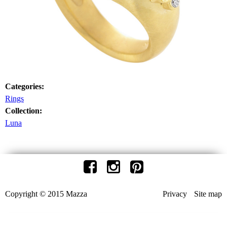
Categories:
Rings
Collection:
Luna
Copyright © 2015 Mazza
Privacy
Site map