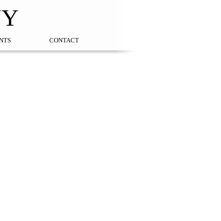
NY
NTS
CONTACT