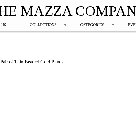
Jump to navigation
HE MAZZA COMPA
 US
COLLECTIONS
CATEGORIES
EVE
a Pair of Thin Beaded Gold Bands