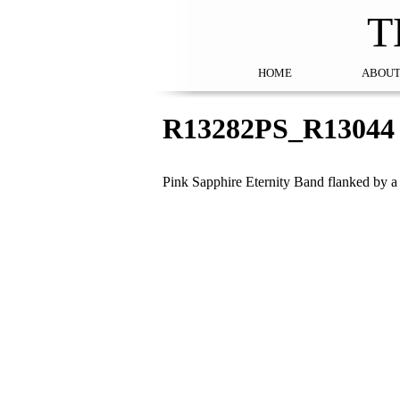
T
HOME
ABOUT
R13282PS_R13044
Pink Sapphire Eternity Band flanked by 