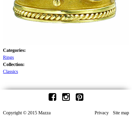
Categories:
Rings
Collection:
Classics
Copyright © 2015 Mazza
Privacy
Site map