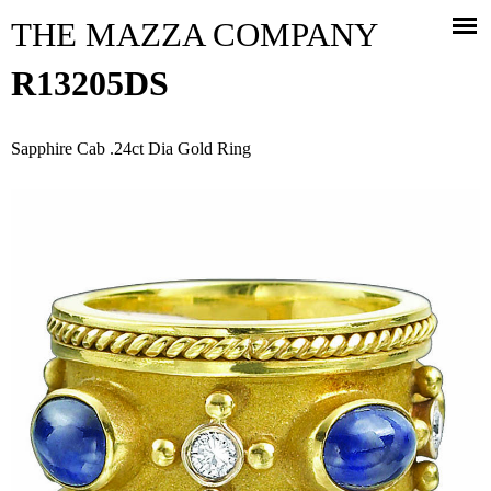
Jump to navigation
THE MAZZA COMPANY
R13205DS
Sapphire Cab .24ct Dia Gold Ring