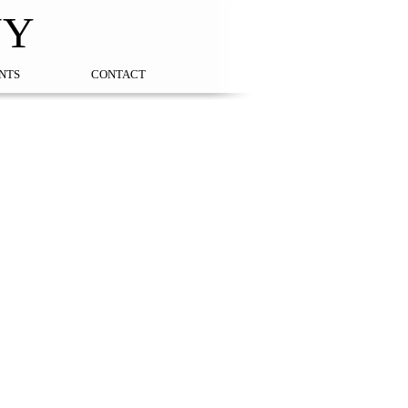
NY
NTS
CONTACT