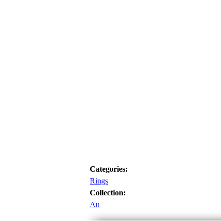
Categories:
Rings
Collection:
Au