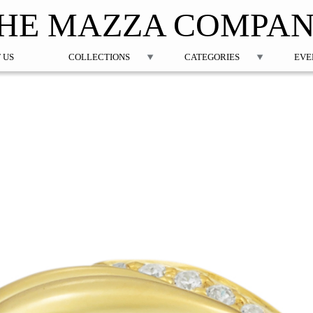
Jump to navigation
HE MAZZA COMPA
 US
COLLECTIONS
CATEGORIES
EVE