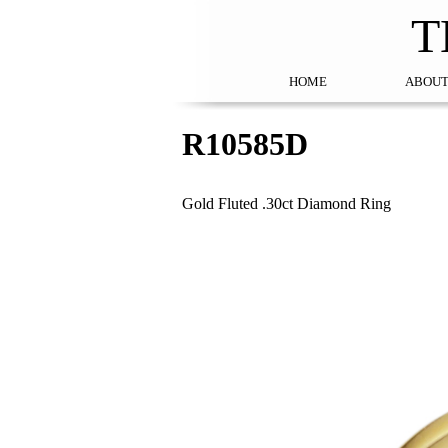
T
HOME
ABOUT
R10585D
Gold Fluted .30ct Diamond Ring