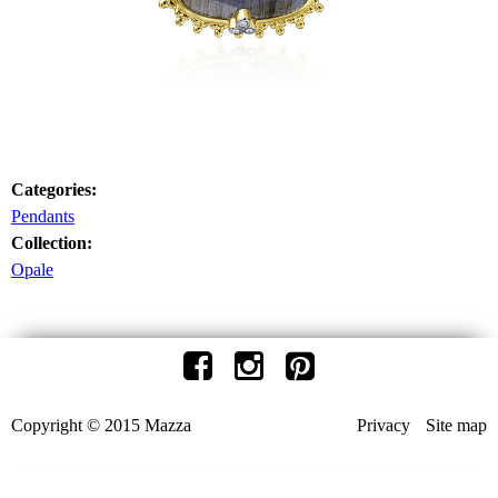
Categories:
Pendants
Collection:
Opale
Copyright © 2015 Mazza
Privacy
Site map