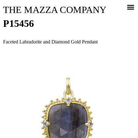
Jump to navigation
THE MAZZA COMPANY
P15456
Faceted Labradorite and Diamond Gold Pendant