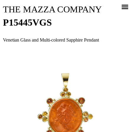
Jump to navigation
THE MAZZA COMPANY
P15445VGS
Venetian Glass and Multi-colored Sapphire Pendant