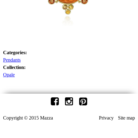
Categories:
Pendants
Collection:
Opale
Copyright © 2015 Mazza
Privacy
Site map