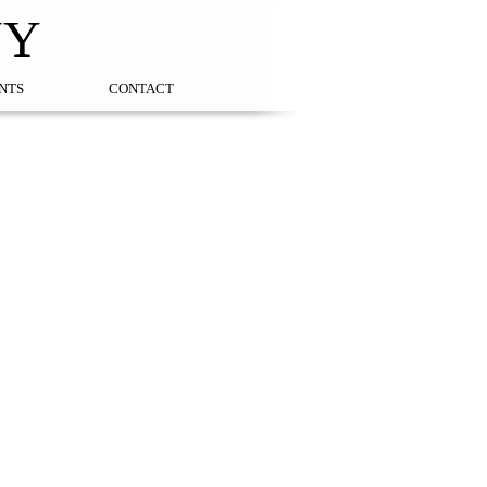
NY
NTS
CONTACT