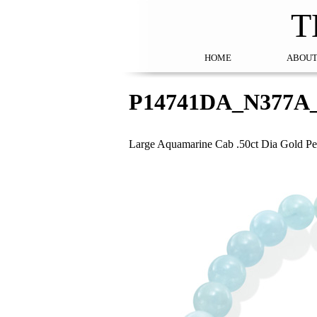
T
HOME
ABOUT
P14741DA_N377A
Large Aquamarine Cab .50ct Dia Gold Pe