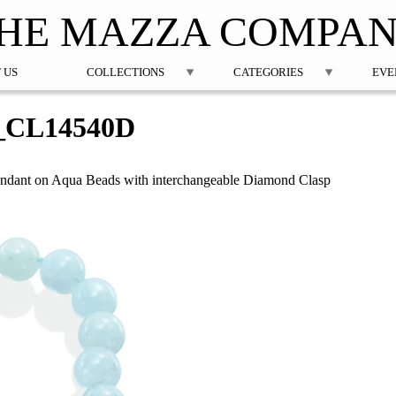
Jump to navigation
HE MAZZA COMPA
 US
COLLECTIONS
CATEGORIES
EVE
_CL14540D
ndant on Aqua Beads with interchangeable Diamond Clasp