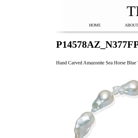
T
HOME
ABOUT
P14578AZ_N377F
Hand Carved Amazonite Sea Horse Blue T