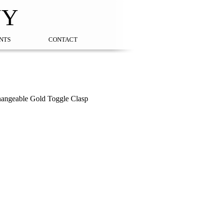
NY
NTS
CONTACT
hangeable Gold Toggle Clasp