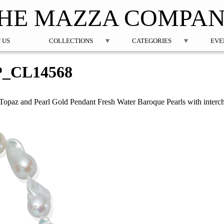
Jump to navigation
HE MAZZA COMPA
 US
COLLECTIONS
CATEGORIES
EVE
P_CL14568
opaz and Pearl Gold Pendant Fresh Water Baroque Pearls with interc