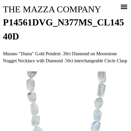
Jump to navigation
THE MAZZA COMPANY
P14561DVG_N377MS_CL145
40D
Murano "Diana" Gold Pendent .39ct Diamond on Moonstone
Nugget Necklace with Diamond .50ct interchangeable Circle Clasp