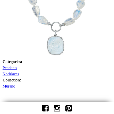
Categories:
Pendants
Necklaces
Collection:
Murano