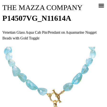
Jump to navigation
THE MAZZA COMPANY
P14507VG_N11614A
Venetian Glass Aqua Cab Pin/Pendant on Aquamarine Nugget
Beads with Gold Toggle