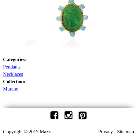
Categories:
Pendants
Necklaces
Collection:
Murano
Copyright © 2015 Mazza
Privacy
Site map