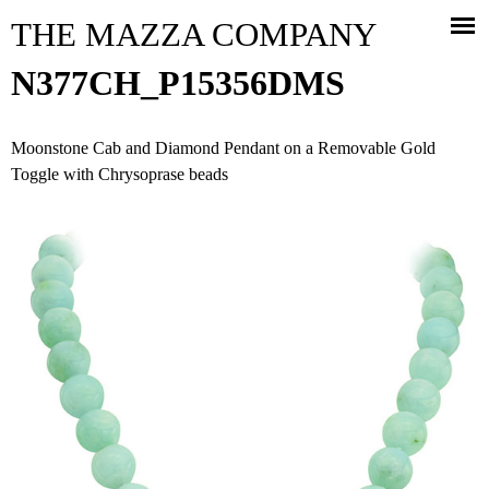
Jump to navigation
THE MAZZA COMPANY
N377CH_P15356DMS
Moonstone Cab and Diamond Pendant on a Removable Gold
Toggle with Chrysoprase beads