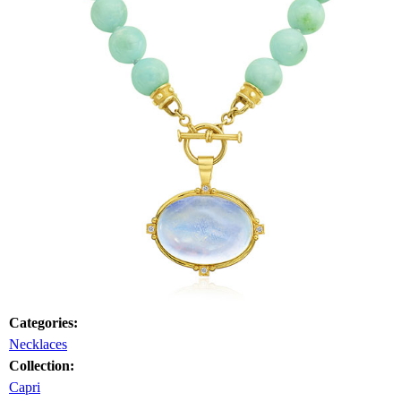
Categories:
Necklaces
Collection:
Capri