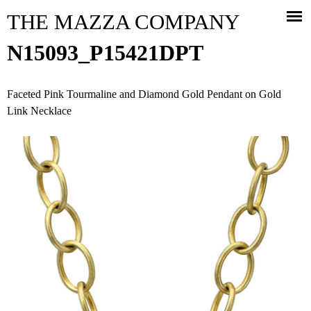
Jump to navigation
THE MAZZA COMPANY
N15093_P15421DPT
Faceted Pink Tourmaline and Diamond Gold Pendant on Gold
Link Necklace