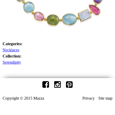
Categories:
Necklaces
Collection:
Serendipity
Copyright © 2015 Mazza
Privacy
Site map