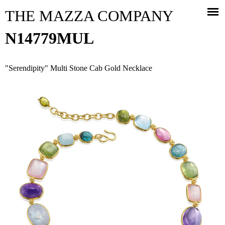
Jump to navigation
THE MAZZA COMPANY
N14779MUL
"Serendipity" Multi Stone Cab Gold Necklace