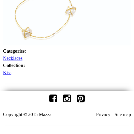
Categories:
Necklaces
Collection:
Kiss
Copyright © 2015 Mazza
Privacy
Site map