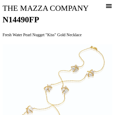
Jump to navigation
THE MAZZA COMPANY
N14490FP
Fresh Water Pearl Nugget "Kiss" Gold Necklace