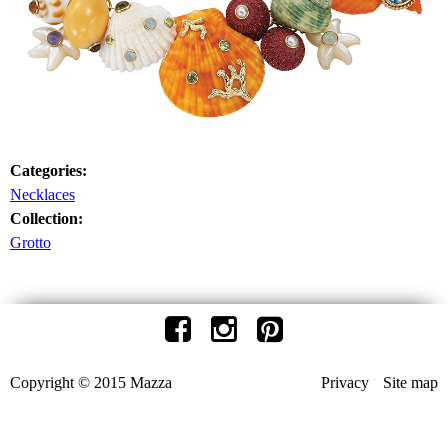
Categories:
Necklaces
Collection:
Grotto
Copyright © 2015 Mazza
Privacy
Site map