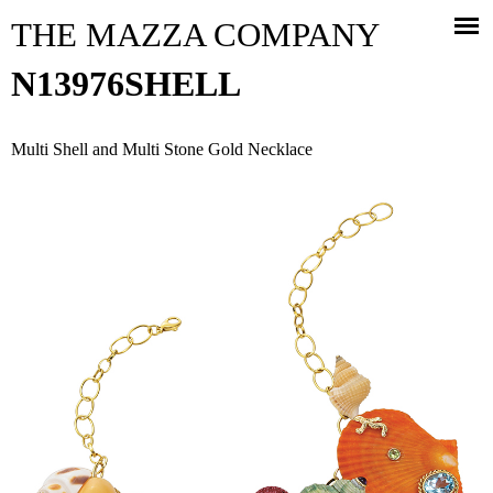
Jump to navigation
THE MAZZA COMPANY
N13976SHELL
Multi Shell and Multi Stone Gold Necklace