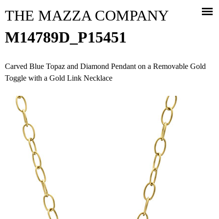
Jump to navigation
THE MAZZA COMPANY
M14789D_P15451
Carved Blue Topaz and Diamond Pendant on a Removable Gold
Toggle with a Gold Link Necklace