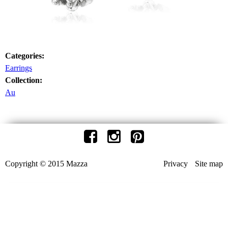
Categories:
Earrings
Collection:
Au
Copyright © 2015 Mazza
Privacy
Site map