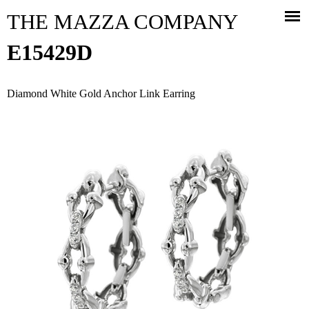
Jump to navigation
THE MAZZA COMPANY
E15429D
Diamond White Gold Anchor Link Earring