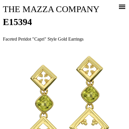
Jump to navigation
THE MAZZA COMPANY
E15394
Faceted Peridot "Capri" Style Gold Earrings