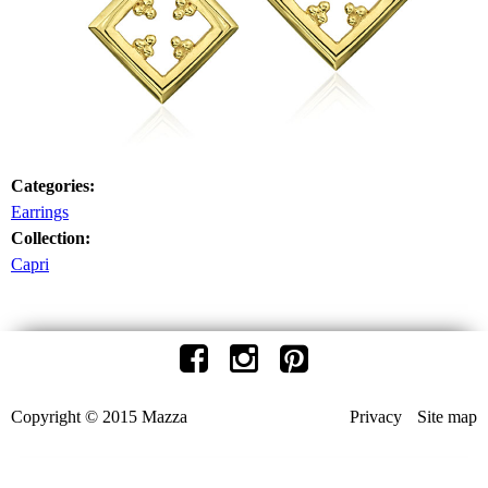
Categories:
Earrings
Collection:
Capri
Copyright © 2015 Mazza
Privacy
Site map