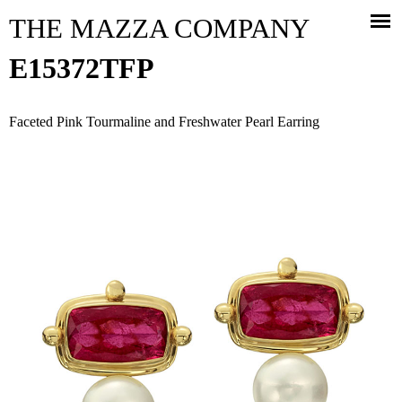
Jump to navigation
THE MAZZA COMPANY
E15372TFP
Faceted Pink Tourmaline and Freshwater Pearl Earring