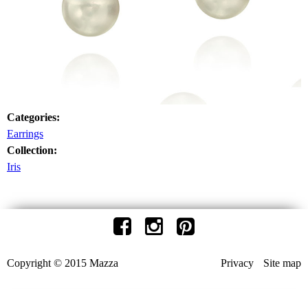
Categories:
Earrings
Collection:
Iris
Copyright © 2015 Mazza
Privacy
Site map