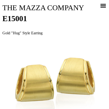
Jump to navigation
THE MAZZA COMPANY
E15001
Gold "Hug" Style Earring