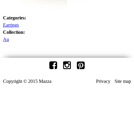
Categories:
Earrings
Collection:
Au
Copyright © 2015 Mazza
Privacy
Site map