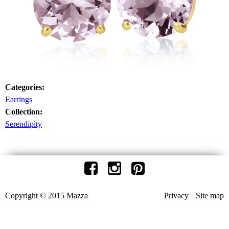
Categories:
Earrings
Collection:
Serendipity
Copyright © 2015 Mazza
Privacy
Site map