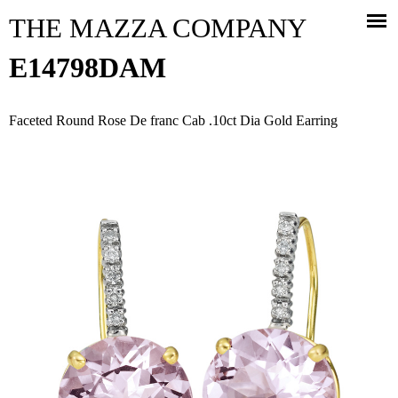
Jump to navigation
THE MAZZA COMPANY
E14798DAM
Faceted Round Rose De franc Cab .10ct Dia Gold Earring