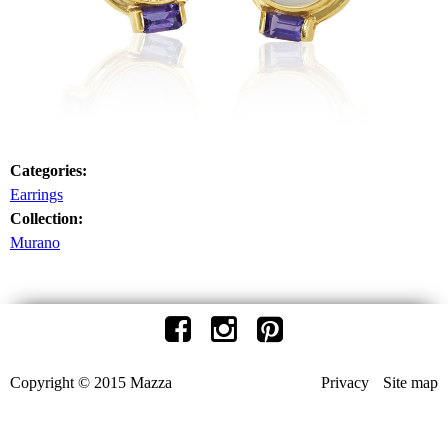
Categories:
Earrings
Collection:
Murano
Copyright © 2015 Mazza
Privacy
Site map