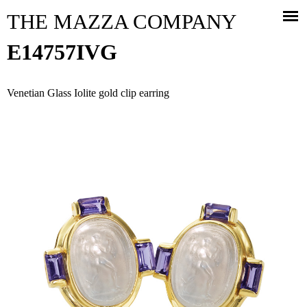
Jump to navigation
THE MAZZA COMPANY
E14757IVG
Venetian Glass Iolite gold clip earring