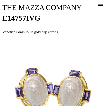
Jump to navigation
THE MAZZA COMPANY
E14757IVG
Venetian Glass Iolite gold clip earring