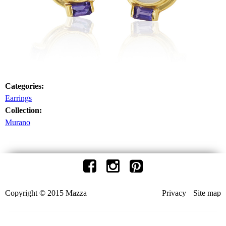
Categories:
Earrings
Collection:
Murano
Copyright © 2015 Mazza
Privacy
Site map