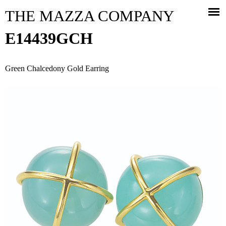
Jump to navigation
THE MAZZA COMPANY
E14439GCH
Green Chalcedony Gold Earring