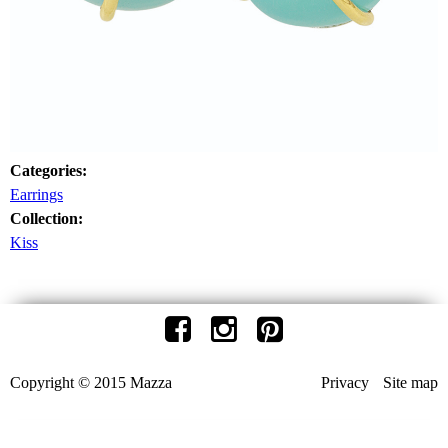
Categories:
Earrings
Collection:
Kiss
Copyright © 2015 Mazza
Privacy
Site map