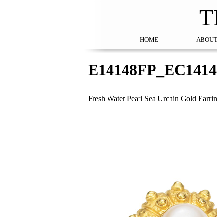
T
HOME
ABOUT
E14148FP_EC141
Fresh Water Pearl Sea Urchin Gold Earr