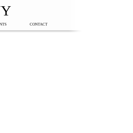
NY
NTS
CONTACT