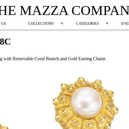
Jump to navigation
HE MAZZA COMPA
 US
COLLECTIONS
CATEGORIES
EVE
48C
ing with Removable Coral Branch and Gold Earring Charm