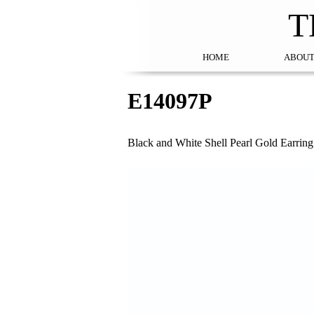
T
HOME
ABOUT
E14097P
Black and White Shell Pearl Gold Earring