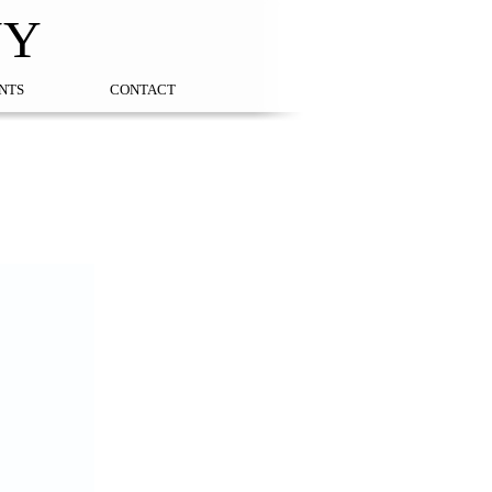
NY
NTS
CONTACT