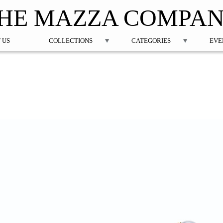
Jump to navigation
HE MAZZA COMPA
 US
COLLECTIONS
CATEGORIES
EVE