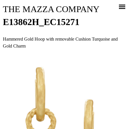
Jump to navigation
THE MAZZA COMPANY
E13862H_EC15271
Hammered Gold Hoop with removable Cushion Turquoise and
Gold Charm