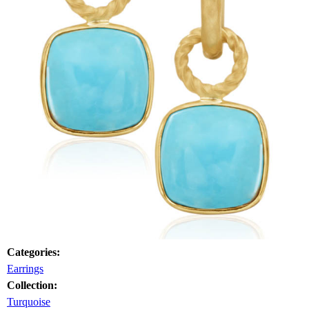
Categories:
Earrings
Collection:
Turquoise