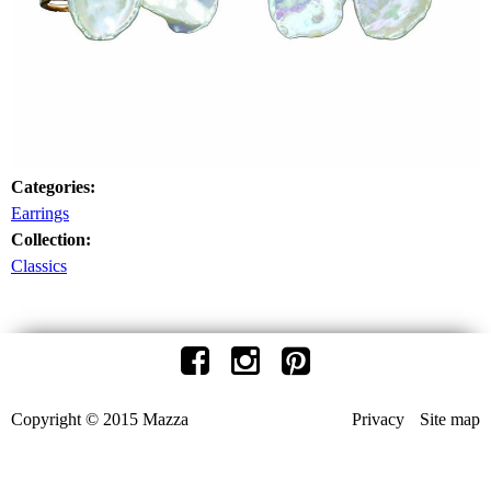
Categories:
Earrings
Collection:
Classics
Copyright © 2015 Mazza
Privacy
Site map