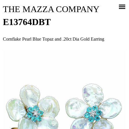
Jump to navigation
THE MAZZA COMPANY
E13764DBT
Cornflake Pearl Blue Topaz and .20ct Dia Gold Earring