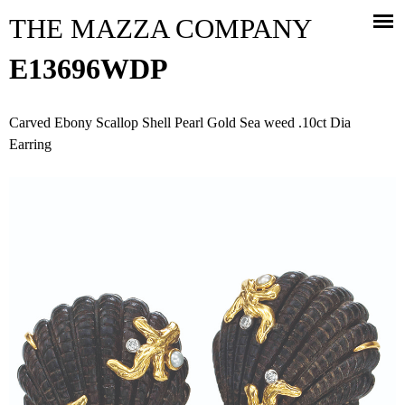
Jump to navigation
THE MAZZA COMPANY
E13696WDP
Carved Ebony Scallop Shell Pearl Gold Sea weed .10ct Dia
Earring