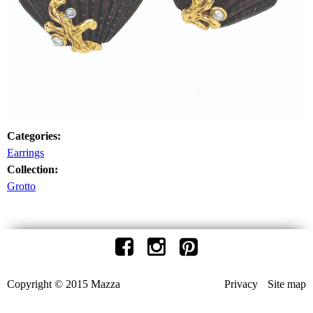
Categories:
Earrings
Collection:
Grotto
Copyright © 2015 Mazza
Privacy
Site map