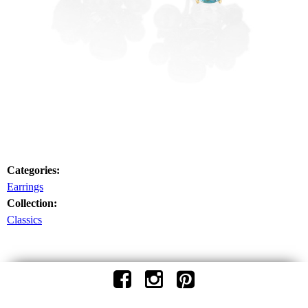
Categories:
Earrings
Collection:
Classics