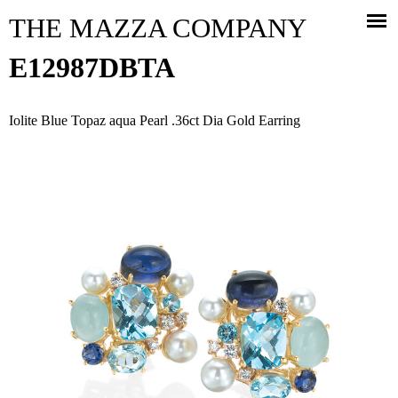
Jump to navigation
THE MAZZA COMPANY
E12987DBTA
Iolite Blue Topaz aqua Pearl .36ct Dia Gold Earring