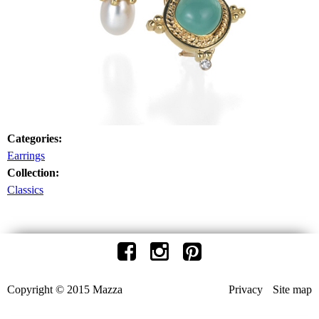
Categories:
Earrings
Collection:
Classics
Copyright © 2015 Mazza
Privacy
Site map