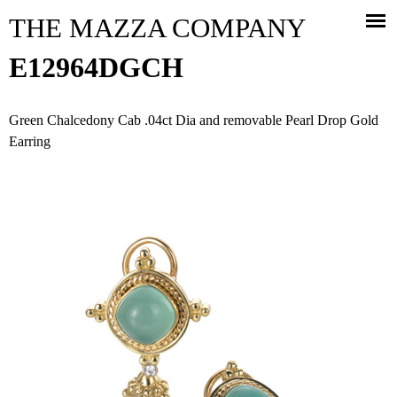
Jump to navigation
THE MAZZA COMPANY
E12964DGCH
Green Chalcedony Cab .04ct Dia and removable Pearl Drop Gold
Earring