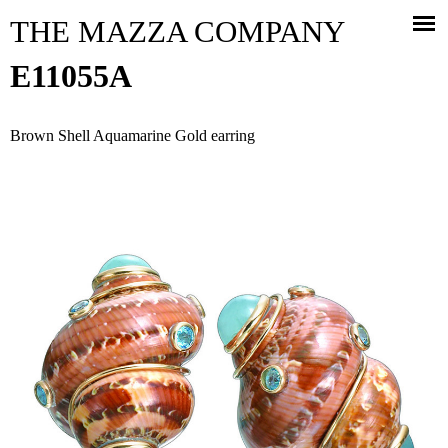
Jump to navigation
THE MAZZA COMPANY
E11055A
Brown Shell Aquamarine Gold earring