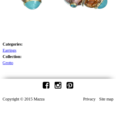
Categories:
Earrings
Collection:
Grotto
Copyright © 2015 Mazza
Privacy
Site map