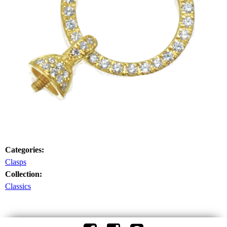
Categories:
Clasps
Collection:
Classics