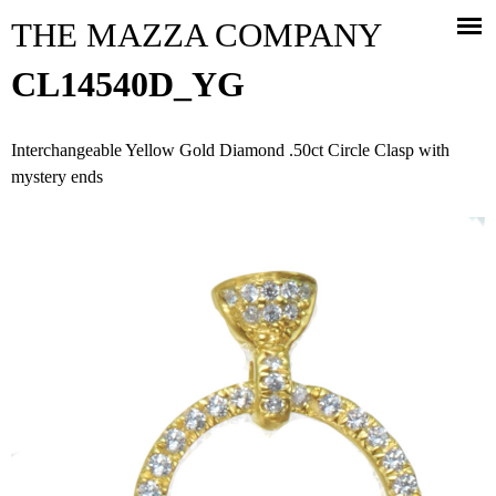
Jump to navigation
THE MAZZA COMPANY
CL14540D_YG
Interchangeable Yellow Gold Diamond .50ct Circle Clasp with
mystery ends