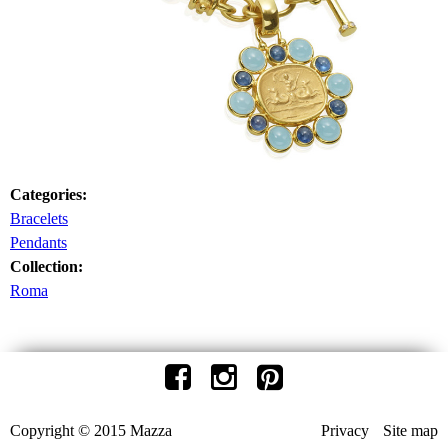
Categories:
Bracelets
Pendants
Collection:
Roma
Copyright © 2015 Mazza
Privacy
Site map