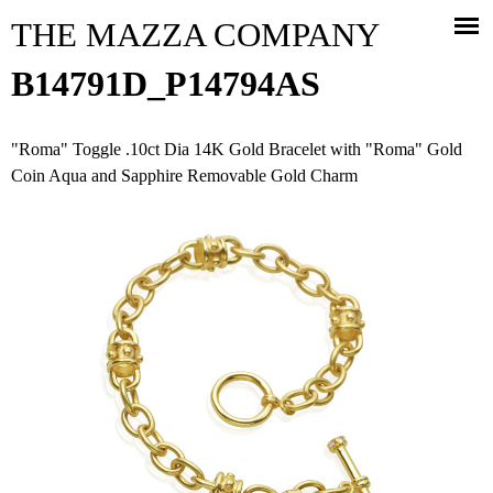
Jump to navigation
THE MAZZA COMPANY
B14791D_P14794AS
"Roma" Toggle .10ct Dia 14K Gold Bracelet with "Roma" Gold
Coin Aqua and Sapphire Removable Gold Charm