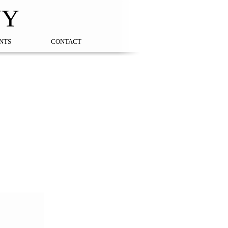
NY
NTS
CONTACT