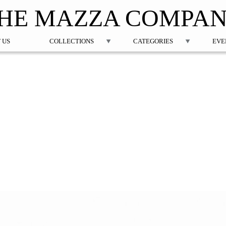
Jump to navigation
HE MAZZA COMPA
 US
COLLECTIONS
CATEGORIES
EVE