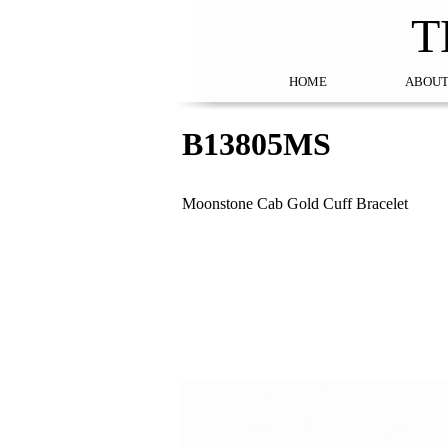
T
HOME
ABOUT
B13805MS
Moonstone Cab Gold Cuff Bracelet