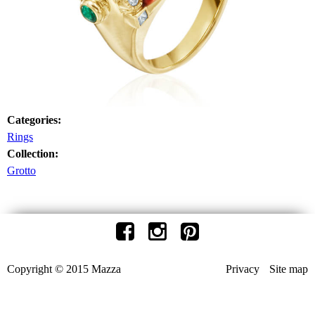
Categories:
Rings
Collection:
Grotto
Copyright © 2015 Mazza
Privacy
Site map