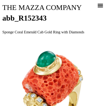
Jump to navigation
THE MAZZA COMPANY
abb_R152343
Sponge Coral Emerald Cab Gold Ring with Diamonds