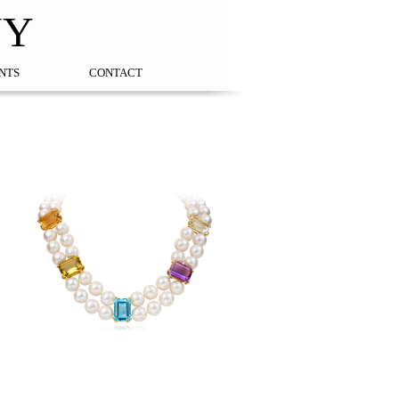
NY
NTS
CONTACT