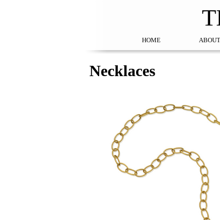
T
HOME
ABOUT
Necklaces