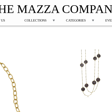
Jump to navigation
HE MAZZA COMPA
 US
COLLECTIONS
CATEGORIES
EVE