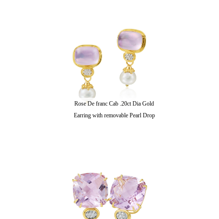
Rose De franc Cab .20ct Dia Gold
Earring with removable Pearl Drop