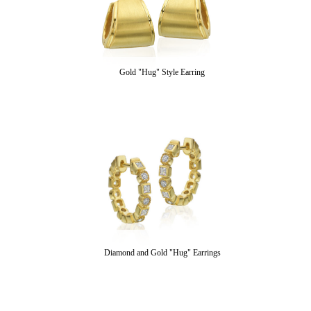
Gold "Hug" Style Earring
Diamond and Gold "Hug" Earrings