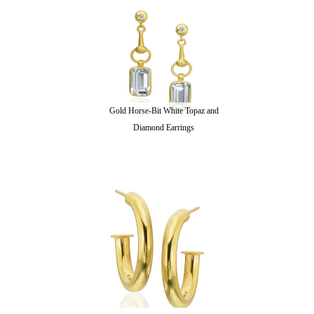
Gold Horse-Bit White Topaz and
Diamond Earrings