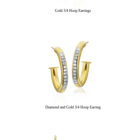
Gold 3/4 Hoop Earrings
Diamond and Gold 3/4 Hoop Earring