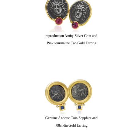
reproduction Antiq. Silver Coin and
Pink tourmaline Cab Gold Earring
Genuine Antique Coin Sapphire and
.08ct dia Gold Earring