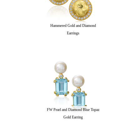
Hammered Gold and Diamond
Earrings
FW Pearl and Diamond Blue Topaz
Gold Earring