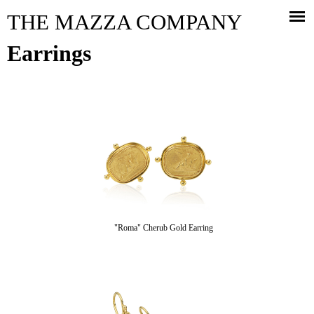
Jump to navigation
THE MAZZA COMPANY
Earrings
"Roma" Cherub Gold Earring