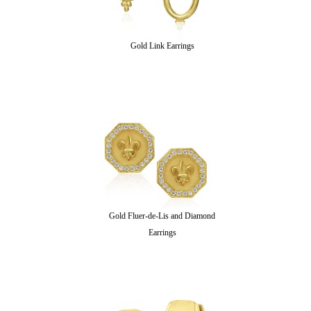
Gold Link Earrings
Gold Fluer-de-Lis and Diamond
Earrings