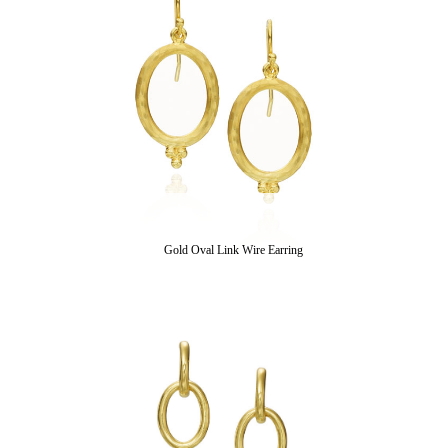
Gold Oval Link Wire Earring