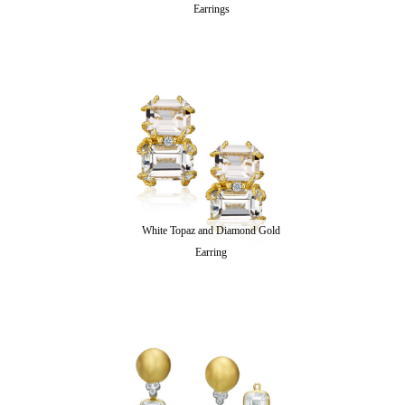
Earrings
White Topaz and Diamond Gold
Earring