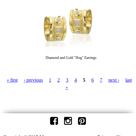
Diamond and Gold "Hug" Earrings
« first
‹ previous
1
2
3
4
5
6
7
next ›
last
P
»
a
g
e