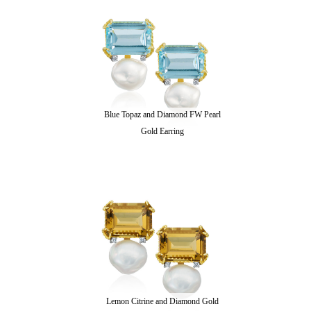
Blue Topaz and Diamond FW Pearl
Gold Earring
Lemon Citrine and Diamond Gold