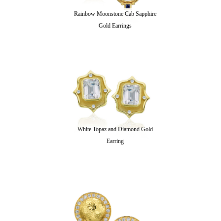
Rainbow Moonstone Cab Sapphire
Gold Earrings
White Topaz and Diamond Gold
Earring