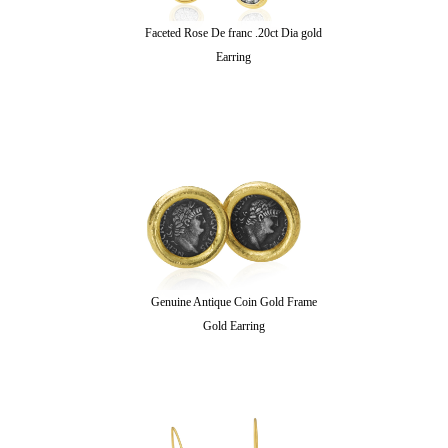
Faceted Rose De franc .20ct Dia gold
Earring
Genuine Antique Coin Gold Frame
Gold Earring