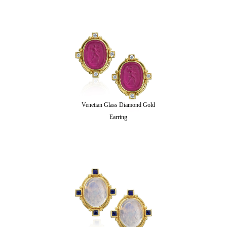
Venetian Glass Diamond Gold
Earring