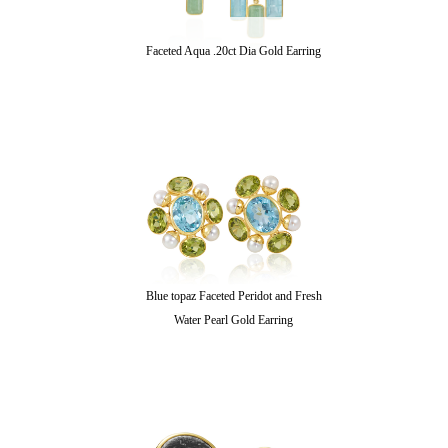
Faceted Aqua .20ct Dia Gold Earring
Blue topaz Faceted Peridot and Fresh
Water Pearl Gold Earring