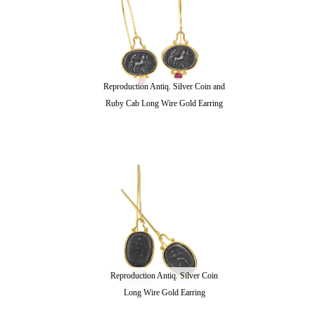
Reproduction Antiq. Silver Coin and
Ruby Cab Long Wire Gold Earring
Reproduction Antiq. Silver Coin
Long Wire Gold Earring