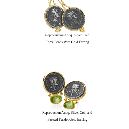
Reproduction Antiq. Silver Coin
Three Beads Wire Gold Earring
Reproduction Antiq. Silver Coin and
Faceted Peridot Gold Earring