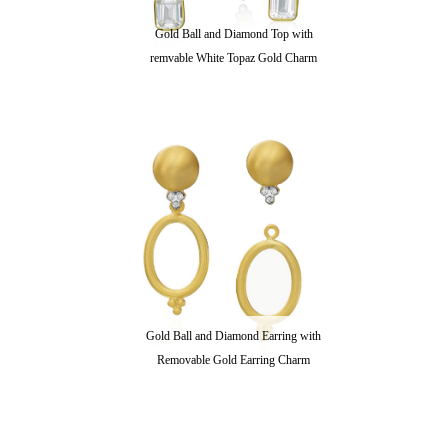
Gold Ball and Diamond Top with
remvable White Topaz Gold Charm
Gold Ball and Diamond Earring with
Removable Gold Earring Charm