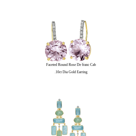
Faceted Round Rose De franc Cab
.10ct Dia Gold Earring