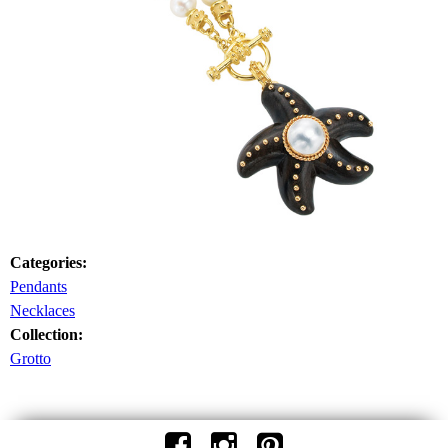
Categories:
Pendants
Necklaces
Collection:
Grotto