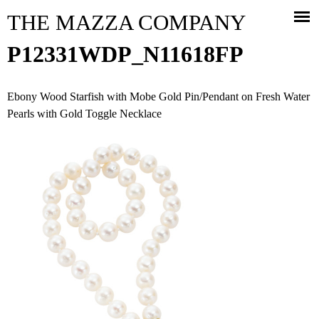
Jump to navigation
THE MAZZA COMPANY
P12331WDP_N11618FP
Ebony Wood Starfish with Mobe Gold Pin/Pendant on Fresh Water
Pearls with Gold Toggle Necklace