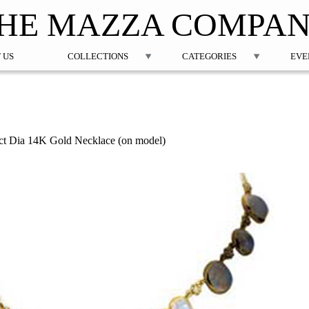
Jump to navigation
HE MAZZA COMPA
 US
COLLECTIONS
CATEGORIES
EVE
t Dia 14K Gold Necklace (on model)