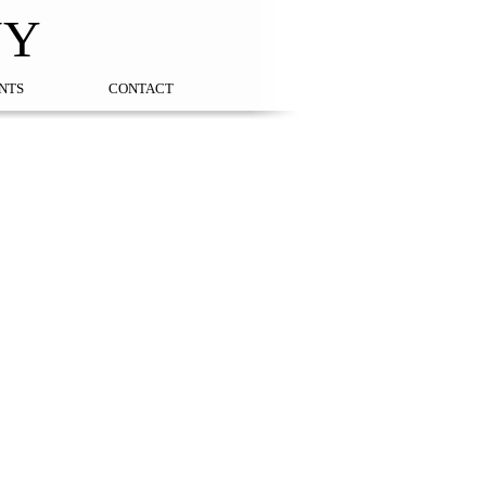
NY
NTS
CONTACT