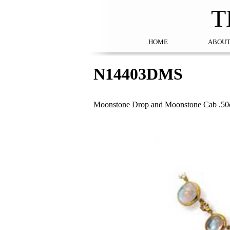
T
HOME
ABOUT
N14403DMS
Moonstone Drop and Moonstone Cab .50c